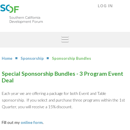
LOG IN
Home
Sponsorship
Sponsorship Bundles
Special Sponsorship Bundles - 3 Program Event
Deal
Each year we are offering a package for both Event and Table
sponsorship. If you select and purchase three programs within the 1st
Quarter, you will receive a 15% discount.
Fill out my
online form
.