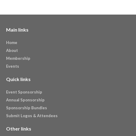
Main links
Home
About
Membership
Events
Quick links
Event Sponsorship
Annual Sponsorship
Sponsorship Bundles
Submit Logos & Attendees
Other links